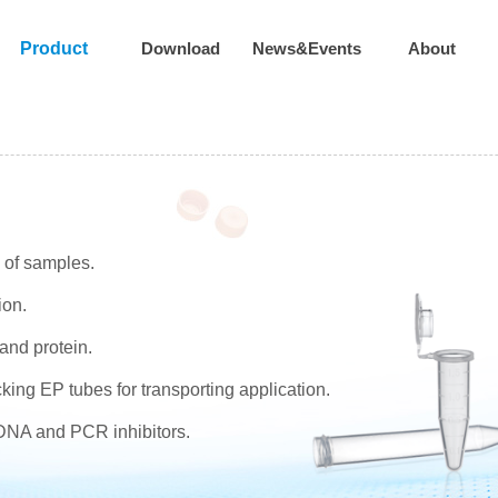
Product
Download
News&Events
About
n of samples.
ion.
and protein.
king EP tubes for transporting application.
,DNA and PCR inhibitors.