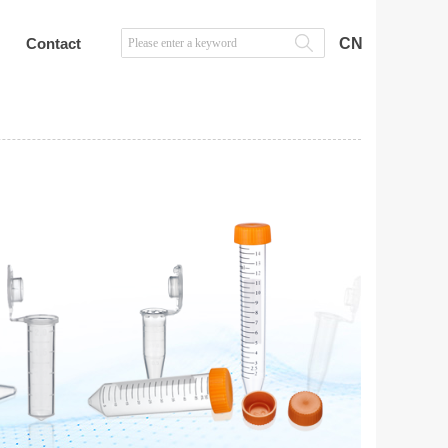
Contact
CN