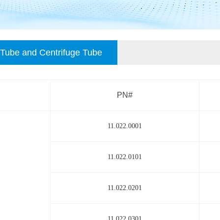
Tube and Centrifuge Tube
PN#
11.022.0001
11.022.0101
11.022.0201
11.022.0301