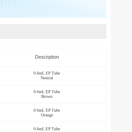
Description
0.6mL EP Tube
Neutral
0.6mL EP Tube
Brown
0.6mL EP Tube
Orange
0.6mL EP Tube