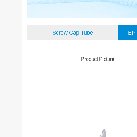
Screw Cap Tube
EP 
离心管
Product Picture