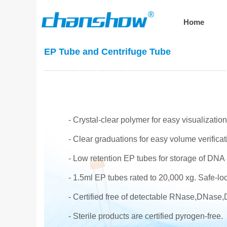
Home
EP Tube and Centrifuge Tube
- Crystal-clear polymer for easy visualizatio
- Clear graduations for easy volume verificat
- Low retention EP tubes for storage of DNA 
- 1.5ml EP tubes rated to 20,000 xg. Safe-loc
- Certified free of detectable RNase,DNase
- Sterile products are certified pyrogen-free.