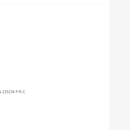
a 215134 P.R.C