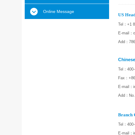
Online Message
US Head
Tel：+1 8
E-mail：o
Add：7860
Chinese
Tel：400-
Fax：+86
E-mail
：i
Add：No.3
Branch O
Tel：400-
E-mail
：i