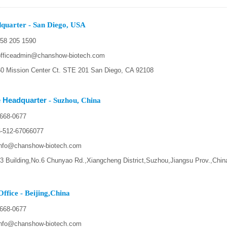
quarter - San Diego, USA
58 205 1590
fficeadmin@chanshow-biotech.com
 Mission Center Ct. STE 201 San Diego, CA 92108
 Headquarter
- Suzhou, China
668-0677
-512-67066077
nfo@chanshow-biotech.com
 Building,No.6 Chunyao Rd.,Xiangcheng District,Suzhou,Jiangsu Prov.,Chin
ffice - Beijing,China
668-0677
nfo@chanshow-biotech.com