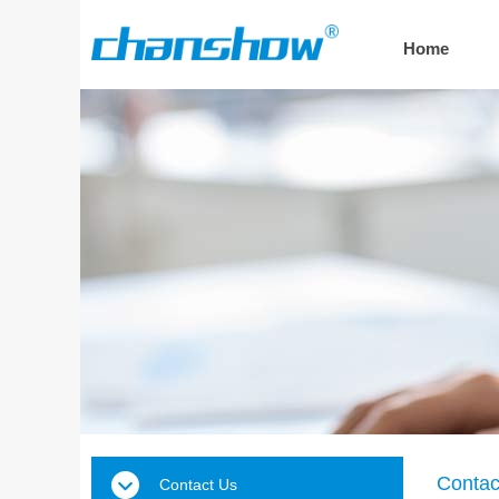
Home
Contac
Contact Us