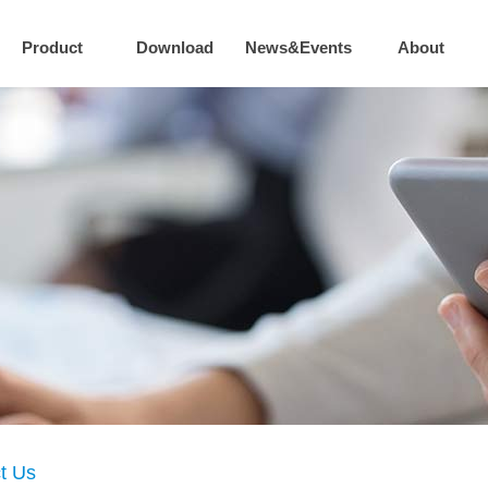
Product
Download
News&Events
About
t Us