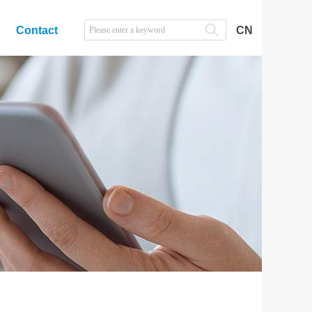
Contact
CN